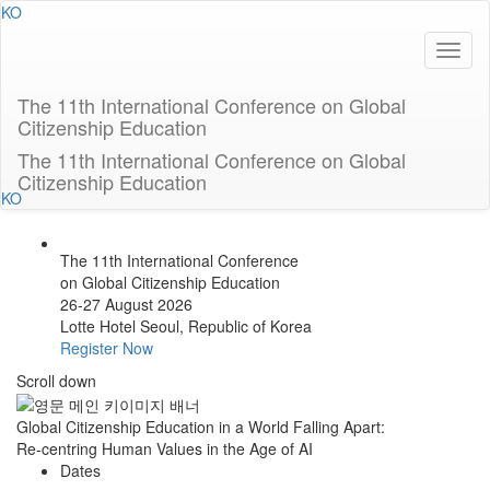
KO
The 11th International Conference on Global
Citizenship Education
The 11th International Conference on Global
Citizenship Education
KO
The 11th International Conference
on Global Citizenship Education
26-27 August 2026
Lotte Hotel Seoul, Republic of Korea
Register Now
Scroll down
Global Citizenship Education in a World Falling Apart:
Re-centring Human Values in the Age of AI
Dates