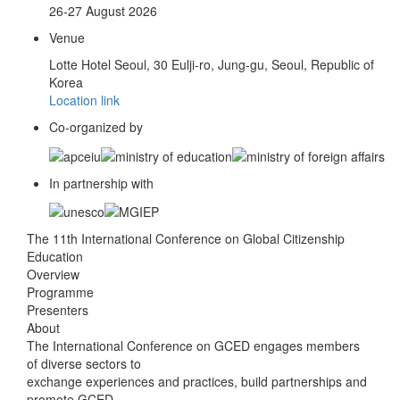
26-27 August 2026
Venue
Lotte Hotel Seoul, 30 Eulji-ro, Jung-gu, Seoul, Republic of
Korea
Location link
Co-organized by
In partnership with
The 11th International Conference on Global Citizenship
Education
Overview
Programme
Presenters
About
The International Conference on GCED engages members
of diverse sectors to
exchange experiences and practices, build partnerships and
promote GCED.