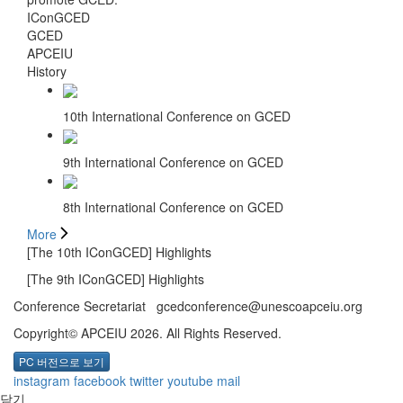
IConGCED
GCED
APCEIU
History
10th International Conference on GCED
9th International Conference on GCED
8th International Conference on GCED
More
[The 10th IConGCED] Highlights
[The 9th IConGCED] Highlights
Conference Secretariat gcedconference@unescoapceiu.org
Copyright© APCEIU 2026. All Rights Reserved.
PC 버전으로 보기
instagram
facebook
twitter
youtube
mail
닫기